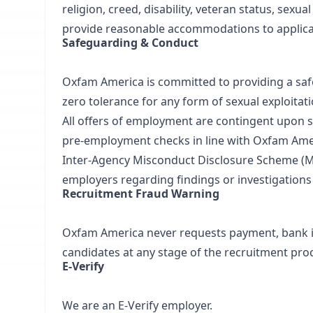
religion, creed, disability, veteran status, sexu
provide reasonable accommodations to applican
Safeguarding & Conduct
Oxfam America is committed to providing a safe,
zero tolerance for any form of sexual exploitat
All offers of employment are contingent upon s
pre‑employment checks in line with Oxfam Ameri
Inter‑Agency Misconduct Disclosure Scheme (M
employers regarding findings or investigations
Recruitment Fraud Warning
Oxfam America never requests payment, bank in
candidates at any stage of the recruitment pro
E‑Verify
We are an E‑Verify employer.