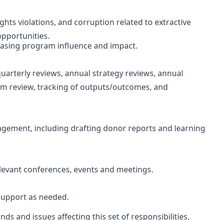
ts violations, and corruption related to extractive
opportunities.
reasing program influence and impact.
uarterly reviews, annual strategy reviews, annual
ram review, tracking of outputs/outcomes, and
agement, including drafting donor reports and learning
elevant conferences, events and meetings.
support as needed.
nds and issues affecting this set of responsibilities,