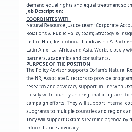
demand equal rights and equal treatment so that
Job Description:
COORDINTES WITH
Natural Resource Justice team; Corporate Acco
Relations & Public Policy team; Strategy & In
Justice Hub; Institutional Fundraising & Partne
Latin America, Africa and Asia. Works closely wi
partners, academics and consultants.
PURPOSE OF THE POSITION
The Policy Advisor supports Oxfam’s Natural Re
the NRJ Associate Directors to provide progra
research and advocacy support, in line with Oxf
closely with country and regional programs to s
campaign efforts. They will support internal co
subgrants to multiple countries and regions a
They will support Oxfam’s learning agenda by
inform future advocacy.