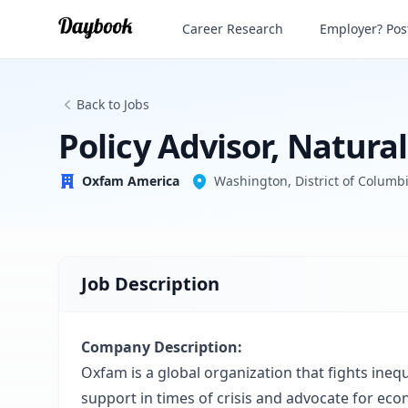
Policy Advisor, Natural Resource Justice
Career Research
Employer? Post
Oxfam America
Back to Jobs
Policy Advisor, Natura
Oxfam America
Washington, District of Columbi
Job Description
Company Description:
Oxfam is a global organization that fights inequ
support in times of crisis and advocate for eco