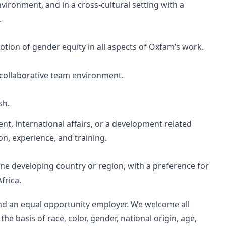
nvironment, and in a cross-cultural setting with a
.
ion of gender equity in all aspects of Oxfam’s work.
a collaborative team environment.
sh.
nt, international affairs, or a development related
on, experience, and training.
one developing country or region, with a preference for
frica.
nd an equal opportunity employer. We welcome all
he basis of race, color, gender, national origin, age,