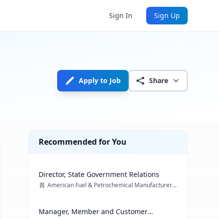
Sign In
Sign Up
Apply to Job
Share
Recommended for You
Director, State Government Relations
American Fuel & Petrochemical Manufacturers (AFPM)
Manager, Member and Customer