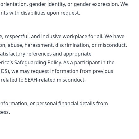
al orientation, gender identity, or gender expression. We
ts with disabilities upon request.
 respectful, and inclusive workplace for all. We have
ion, abuse, harassment, discrimination, or misconduct.
atisfactory references and appropriate
ca’s Safeguarding Policy. As a participant in the
DS), we may request information from previous
 related to SEAH‑related misconduct.
formation, or personal financial details from
cess.