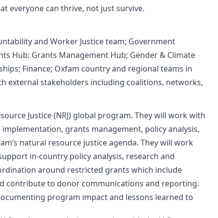
 everyone can thrive, not just survive.
untability and Worker Justice team; Government
sights Hub; Grants Management Hub; Gender & Climate
rships; Finance; Oxfam country and regional teams in
th external stakeholders including coalitions, networks,
source Justice (NRJ) global program. They will work with
m implementation, grants management, policy analysis,
am’s natural resource justice agenda. They will work
upport in-country policy analysis, research and
ordination around restricted grants which include
nd contribute to donor communications and reporting.
 documenting program impact and lessons learned to