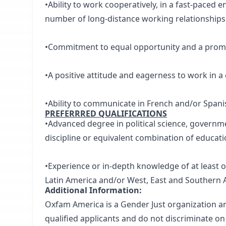
•Ability to work cooperatively, in a fast-paced e
number of long-distance working relationships
•Commitment to equal opportunity and a promot
•A positive attitude and eagerness to work in 
•Ability to communicate in French and/or Spani
PREFERRRED QUALIFICATIONS
•Advanced degree in political science, governme
discipline or equivalent combination of educati
•Experience or in-depth knowledge of at least 
Latin America and/or West, East and Southern A
Additional Information:
Oxfam America is a Gender Just organization a
qualified applicants and do not discriminate on t