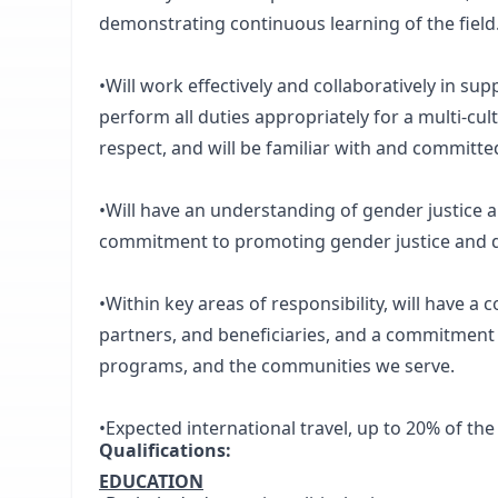
demonstrating continuous learning of the field
•Will work effectively and collaboratively in su
perform all duties appropriately for a multi-cul
respect, and will be familiar with and committ
•Will have an understanding of gender justice an
commitment to promoting gender justice and d
•Within key areas of responsibility, will have a
partners, and beneficiaries, and a commitment
programs, and the communities we serve.
•Expected international travel, up to 20% of the
Qualifications:
EDUCATION