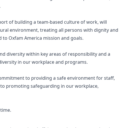
.
pport of building a team-based culture of work, will
tural environment, treating all persons with dignity and
ed to Oxfam America mission and goals.
d diversity within key areas of responsibility and a
iversity in our workplace and programs.
 commitment to providing a safe environment for staff,
 to promoting safeguarding in our workplace,
 time.