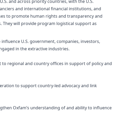
U.S. and across priority countries, with the U.S.
nciers and international financial institutions, and
cesses to promote human rights and transparency and
s. They will provide program logistical support as
 influence U.S. government, companies, investors,
engaged in the extractive industries.
to regional and country offices in support of policy and
eration to support country-led advocacy and link
engthen Oxfam’s understanding of and ability to influence