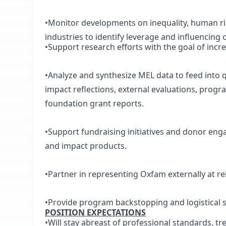
•Monitor developments on inequality, human righ
industries to identify leverage and influencing 
•Support research efforts with the goal of inc
•Analyze and synthesize MEL data to feed into q
impact reflections, external evaluations, prog
foundation grant reports.
•Support fundraising initiatives and donor eng
and impact products.
•Partner in representing Oxfam externally at r
•Provide program backstopping and logistical 
POSITION EXPECTATIONS
•Will stay abreast of professional standards, tre