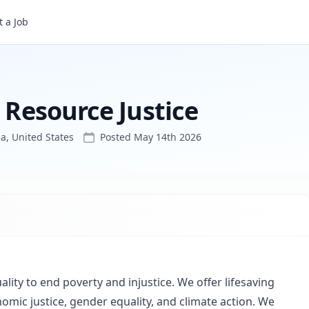
 a Job
l Resource Justice
a, United States
Posted
May 14th 2026
ality to end poverty and injustice. We offer lifesaving
nomic justice, gender equality, and climate action. We