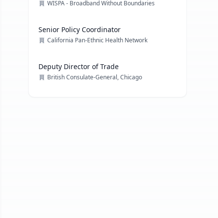
Engagement
WISPA - Broadband Without Boundaries
Senior Policy Coordinator
California Pan-Ethnic Health Network
Deputy Director of Trade
British Consulate-General, Chicago