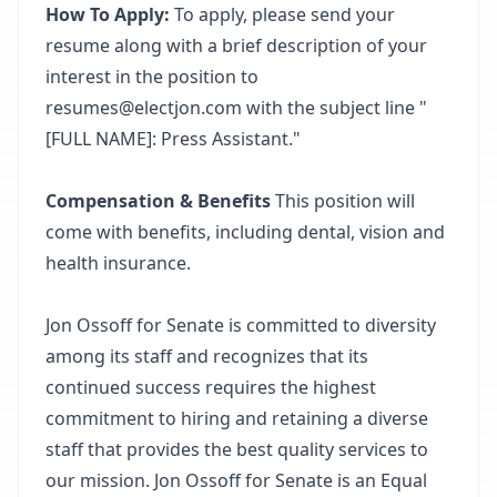
How To Apply:
To apply, please send your
resume along with a brief description of your
interest in the position to
resumes@electjon.com with the subject line "
[FULL NAME]: Press Assistant."
Compensation & Benefits
This position will
come with benefits, including dental, vision and
health insurance.
Jon Ossoff for Senate is committed to diversity
among its staff and recognizes that its
continued success requires the highest
commitment to hiring and retaining a diverse
staff that provides the best quality services to
our mission. Jon Ossoff for Senate is an Equal