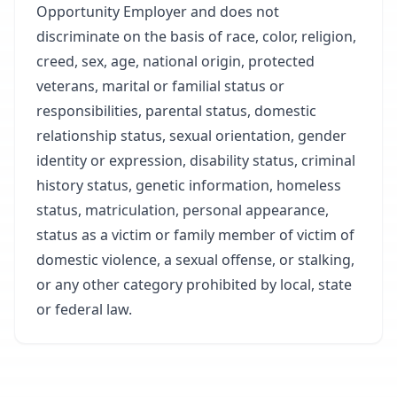
Opportunity Employer and does not
discriminate on the basis of race, color, religion,
creed, sex, age, national origin, protected
veterans, marital or familial status or
responsibilities, parental status, domestic
relationship status, sexual orientation, gender
identity or expression, disability status, criminal
history status, genetic information, homeless
status, matriculation, personal appearance,
status as a victim or family member of victim of
domestic violence, a sexual offense, or stalking,
or any other category prohibited by local, state
or federal law.