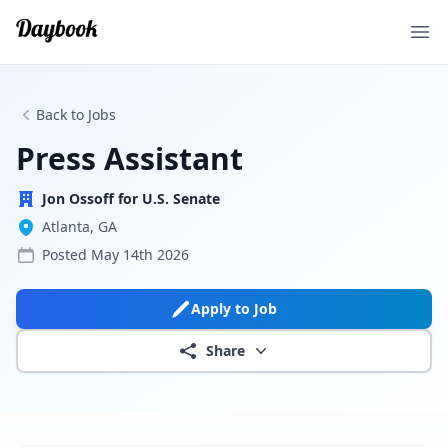
Ope
Back to Jobs
Press Assistant
Jon Ossoff for U.S. Senate
Atlanta, GA
Posted
May 14th 2026
Apply to Job
Share