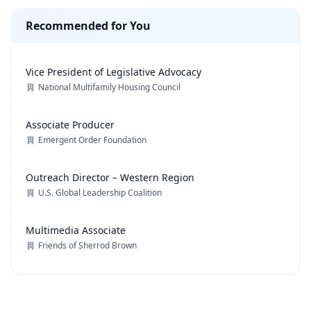
Recommended for You
Vice President of Legislative Advocacy
National Multifamily Housing Council
Associate Producer
Emergent Order Foundation
Outreach Director – Western Region
U.S. Global Leadership Coalition
Multimedia Associate
Friends of Sherrod Brown