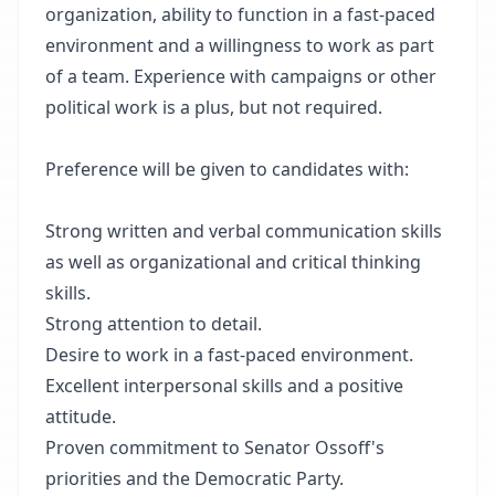
organization, ability to function in a fast-paced
environment and a willingness to work as part
of a team. Experience with campaigns or other
political work is a plus, but not required.
Preference will be given to candidates with:
Strong written and verbal communication skills
as well as organizational and critical thinking
skills.
Strong attention to detail.
Desire to work in a fast-paced environment.
Excellent interpersonal skills and a positive
attitude.
Proven commitment to Senator Ossoff's
priorities and the Democratic Party.