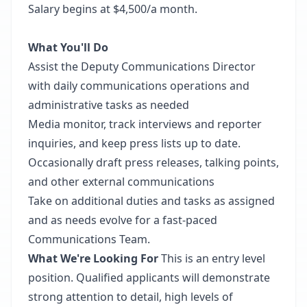
Salary begins at $4,500/a month.
What You'll Do
Assist the Deputy Communications Director
with daily communications operations and
administrative tasks as needed
Media monitor, track interviews and reporter
inquiries, and keep press lists up to date.
Occasionally draft press releases, talking points,
and other external communications
Take on additional duties and tasks as assigned
and as needs evolve for a fast-paced
Communications Team.
What We're Looking For
This is an entry level
position. Qualified applicants will demonstrate
strong attention to detail, high levels of