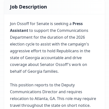
Job Description
Jon Ossoff for Senate is seeking a
Press
Assistant
to support the Communications
Department for the duration of the 2026
election cycle to assist with the campaign's
aggressive effort to hold Republicans in the
state of Georgia accountable and drive
coverage about Senator Ossoff's work on
behalf of Georgia families.
This position reports to the Deputy
Communications Director and requires
relocation to Atlanta, GA. This role may require
travel throughout the state on short notice.