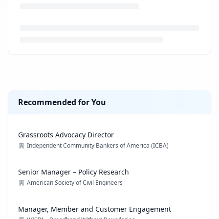
Loading job description...
Recommended for You
Grassroots Advocacy Director
Independent Community Bankers of America (ICBA)
Senior Manager – Policy Research
American Society of Civil Engineers
Manager, Member and Customer Engagement