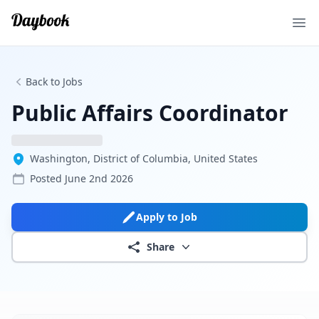
Ope
Back to Jobs
Public Affairs Coordinator
Washington, District of Columbia, United States
Posted
June 2nd 2026
Apply to Job
Share