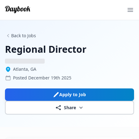
Ope
Back to Jobs
Regional Director
Atlanta, GA
Posted
December 19th 2025
Apply to Job
Share