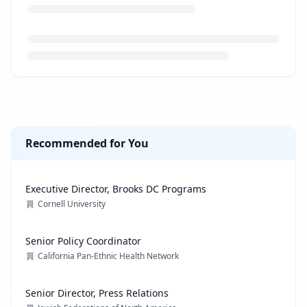
Loading job description...
Recommended for You
Executive Director, Brooks DC Programs
Cornell University
Senior Policy Coordinator
California Pan-Ethnic Health Network
Senior Director, Press Relations