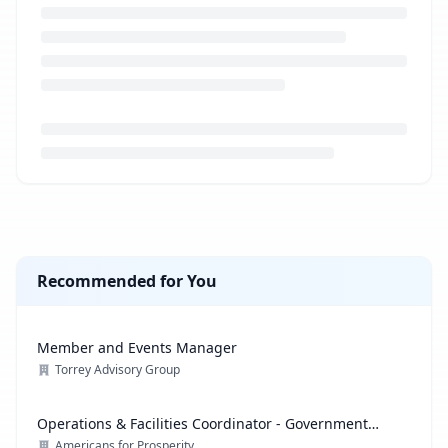
Loading job description...
Recommended for You
Member and Events Manager
Torrey Advisory Group
Operations & Facilities Coordinator - Government
Affairs
Americans for Prosperity