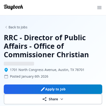
Ope
Back to Jobs
RRC - Director of Public
Affairs - Office of
Commissioner Christian
1701 North Congress Avenue, Austin, TX 78701
Posted
January 6th 2026
Apply to Job
Share