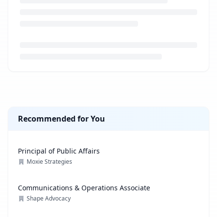
Loading job description...
Recommended for You
Principal of Public Affairs
Moxie Strategies
Communications & Operations Associate
Shape Advocacy