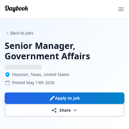
Ope
Back to Jobs
Senior Manager,
Government Affairs
Houston, Texas, United States
Posted
May 13th 2026
Apply to Job
Share