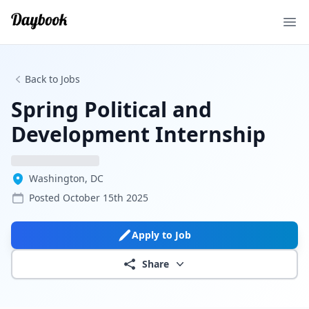
Ope
Back to Jobs
Spring Political and
Development Internship
Washington, DC
Posted
October 15th 2025
Apply to Job
Share