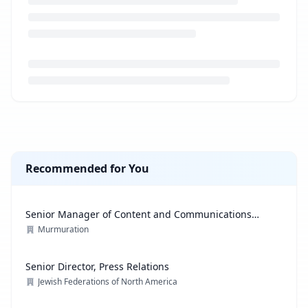
Loading job description...
Recommended for You
Senior Manager of Content and Communications
Strategy
Murmuration
Senior Director, Press Relations
Jewish Federations of North America