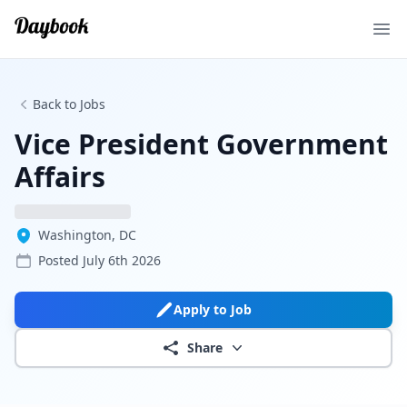
Ope
Back to Jobs
Vice President Government
Affairs
Washington, DC
Posted
July 6th 2026
Apply to Job
Share