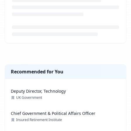
Loading job description...
Recommended for You
Deputy Director, Technology
UK Government
Chief Government & Political Affairs Officer
Insured Retirement Institute