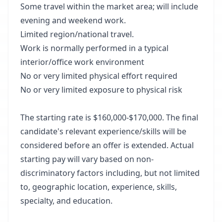
Some travel within the market area; will include
evening and weekend work.
Limited region/national travel.
Work is normally performed in a typical
interior/office work environment
No or very limited physical effort required
No or very limited exposure to physical risk
The starting rate is $160,000-$170,000. The final
candidate's relevant experience/skills will be
considered before an offer is extended. Actual
starting pay will vary based on non-
discriminatory factors including, but not limited
to, geographic location, experience, skills,
specialty, and education.