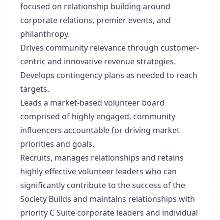
focused on relationship building around
corporate relations, premier events, and
philanthropy.
Drives community relevance through customer-
centric and innovative revenue strategies.
Develops contingency plans as needed to reach
targets.
Leads a market-based volunteer board
comprised of highly engaged, community
influencers accountable for driving market
priorities and goals.
Recruits, manages relationships and retains
highly effective volunteer leaders who can
significantly contribute to the success of the
Society Builds and maintains relationships with
priority C Suite corporate leaders and individual