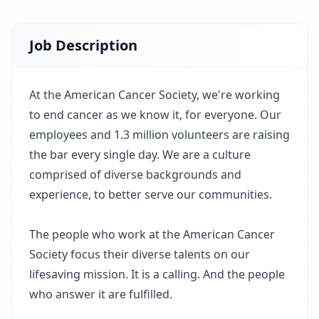
Job Description
At the American Cancer Society, we're working
to end cancer as we know it, for everyone. Our
employees and 1.3 million volunteers are raising
the bar every single day. We are a culture
comprised of diverse backgrounds and
experience, to better serve our communities.
The people who work at the American Cancer
Society focus their diverse talents on our
lifesaving mission. It is a calling. And the people
who answer it are fulfilled.