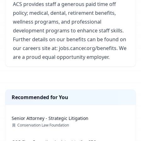
ACS provides staff a generous paid time off
policy; medical, dental, retirement benefits,
wellness programs, and professional
development programs to enhance staff skills.
Further details on our benefits can be found on
our careers site at: jobs.cancer.org/benefits. We
are a proud equal opportunity employer.
Recommended for You
Senior Attorney - Strategic Litigation
Conservation Law Foundation