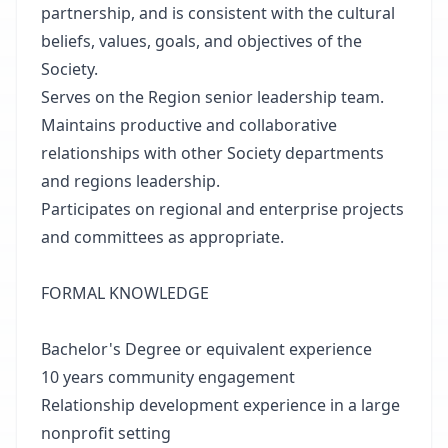
partnership, and is consistent with the cultural
beliefs, values, goals, and objectives of the
Society.
Serves on the Region senior leadership team.
Maintains productive and collaborative
relationships with other Society departments
and regions leadership.
Participates on regional and enterprise projects
and committees as appropriate.
FORMAL KNOWLEDGE
Bachelor's Degree or equivalent experience
10 years community engagement
Relationship development experience in a large
nonprofit setting