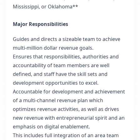
Mississippi, or Oklahoma**
Major Responsibilities
Guides and directs a sizeable team to achieve
multi-million dollar revenue goals.
Ensures that responsibilities, authorities and
accountability of team members are well
defined, and staff have the skill sets and
development opportunities to excel.
Accountable for development and achievement
of a multi-channel revenue plan which
optimizes revenue activities, as well as drives
new revenue with entrepreneurial spirit and an
emphasis on digital enablement.
This includes full integration of an area team