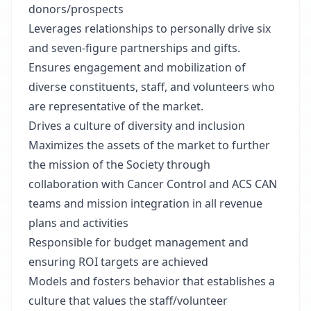
donors/prospects
Leverages relationships to personally drive six
and seven-figure partnerships and gifts.
Ensures engagement and mobilization of
diverse constituents, staff, and volunteers who
are representative of the market.
Drives a culture of diversity and inclusion
Maximizes the assets of the market to further
the mission of the Society through
collaboration with Cancer Control and ACS CAN
teams and mission integration in all revenue
plans and activities
Responsible for budget management and
ensuring ROI targets are achieved
Models and fosters behavior that establishes a
culture that values the staff/volunteer