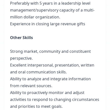
Preferably with 5 years in a leadership level
management/supervisory capacity of a multi-
million dollar organization.
Experience in closing large revenue gifts
Other Skills
Strong market, community and constituent
perspective.
Excellent interpersonal, presentation, written
and oral communication skills.
Ability to analyze and integrate information
from relevant sources.
Ability to proactively monitor and adjust
activities to respond to changing circumstances
and priorities to meet goals.