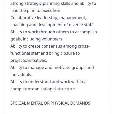
Strong strategic planning skills and ability to
lead the plan to execution
Collaborative leadership, management,
coaching and development of diverse staff.
Ability to work through others to accomplish
goals, including volunteers
Ability to create consensus among cross-
functional staff and bring closure to
projects/initiatives.
Ability to manage and motivate groups and
individuals.
Ability to understand and work within a
complex organizational structure.
SPECIAL MENTAL OR PHYSICAL DEMANDS