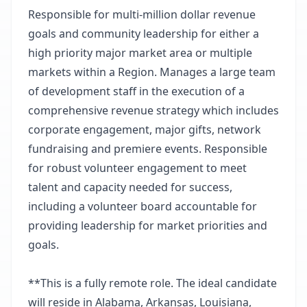
Responsible for multi-million dollar revenue
goals and community leadership for either a
high priority major market area or multiple
markets within a Region. Manages a large team
of development staff in the execution of a
comprehensive revenue strategy which includes
corporate engagement, major gifts, network
fundraising and premiere events. Responsible
for robust volunteer engagement to meet
talent and capacity needed for success,
including a volunteer board accountable for
providing leadership for market priorities and
goals.
**This is a fully remote role. The ideal candidate
will reside in Alabama, Arkansas, Louisiana,