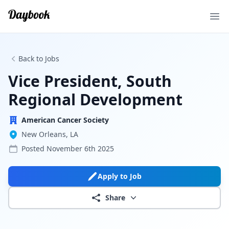
Ope
Back to Jobs
Vice President, South
Regional Development
American Cancer Society
New Orleans, LA
Posted
November 6th 2025
Apply to Job
Share