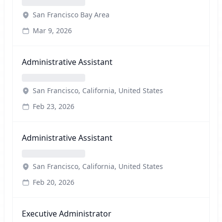
San Francisco Bay Area
Mar 9, 2026
Administrative Assistant
San Francisco, California, United States
Feb 23, 2026
Administrative Assistant
San Francisco, California, United States
Feb 20, 2026
Executive Administrator