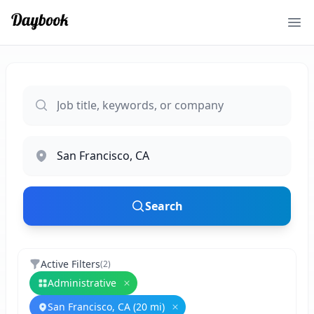
Ope
Search
Active Filters
(
2
)
Administrative
Remove
Administrative
San Francisco, CA (20 mi)
Remove
San Francisco, CA (20