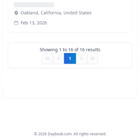
Oakland, California, United States
Feb 13, 2026
Showing
1
to
16
of
16
results
1
First
Previous
Next
Last
©
2026
Daybook.com. All rights reserved.