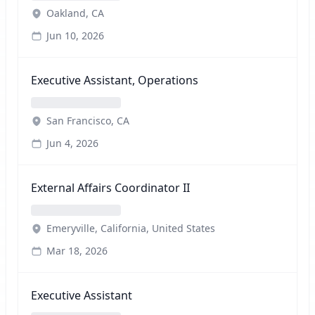
Oakland, CA
Jun 10, 2026
Executive Assistant, Operations
San Francisco, CA
Jun 4, 2026
External Affairs Coordinator II
Emeryville, California, United States
Mar 18, 2026
Executive Assistant