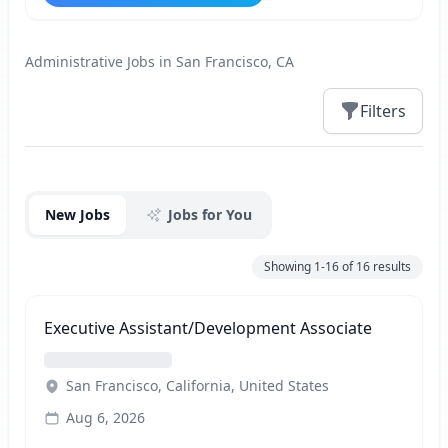
Administrative Jobs in San Francisco, CA
Filters
Jobs
New Jobs
Jobs for You
Showing
1-16
of
16
results
Executive Assistant/Development Associate
San Francisco, California, United States
Aug 6, 2026