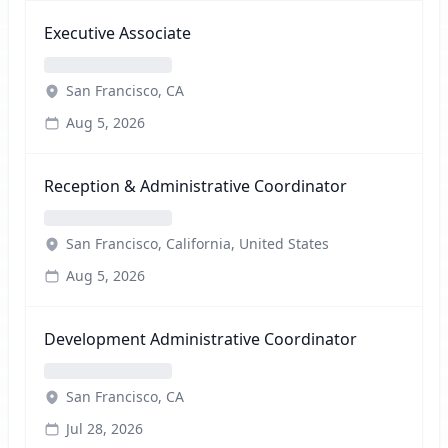
Executive Associate
San Francisco, CA
Aug 5, 2026
Reception & Administrative Coordinator
San Francisco, California, United States
Aug 5, 2026
Development Administrative Coordinator
San Francisco, CA
Jul 28, 2026