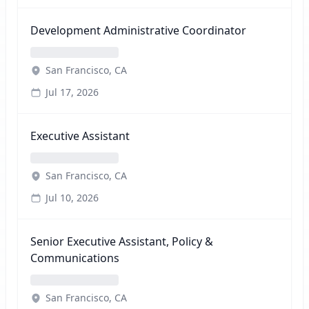
Development Administrative Coordinator
San Francisco, CA
Jul 17, 2026
Executive Assistant
San Francisco, CA
Jul 10, 2026
Senior Executive Assistant, Policy &
Communications
San Francisco, CA