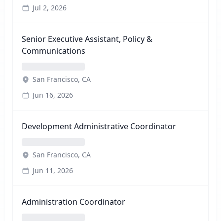
Jul 2, 2026
Senior Executive Assistant, Policy &
Communications
San Francisco, CA
Jun 16, 2026
Development Administrative Coordinator
San Francisco, CA
Jun 11, 2026
Administration Coordinator