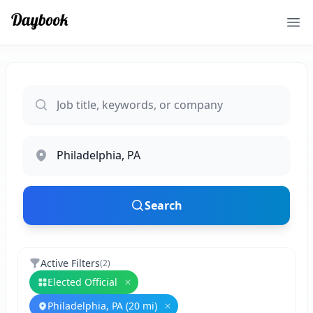
Ope
Search
Active Filters
(
2
)
Elected Official
Remove
Elected Official
Philadelphia, PA (20 mi)
Remove
Philadelphia, PA (20 mi