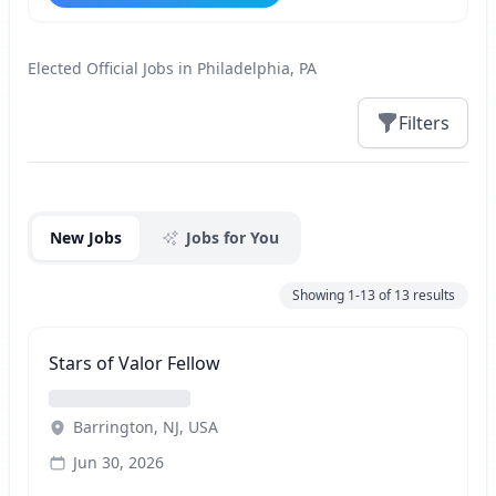
Elected Official Jobs in Philadelphia, PA
Filters
Jobs
New Jobs
Jobs for You
Showing
1-13
of
13
results
Stars of Valor Fellow
Barrington, NJ, USA
Jun 30, 2026