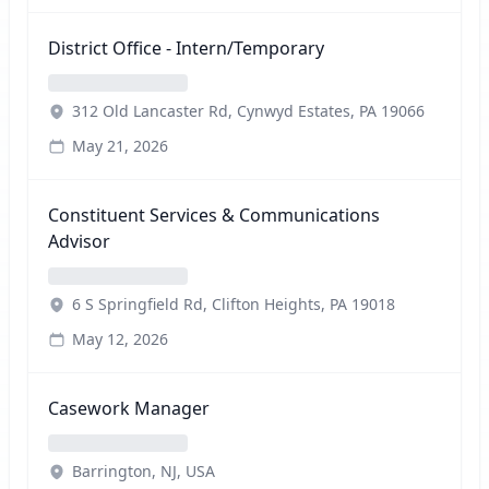
District Office - Intern/Temporary
312 Old Lancaster Rd, Cynwyd Estates, PA 19066
May 21, 2026
Constituent Services & Communications
Advisor
6 S Springfield Rd, Clifton Heights, PA 19018
May 12, 2026
Casework Manager
Barrington, NJ, USA