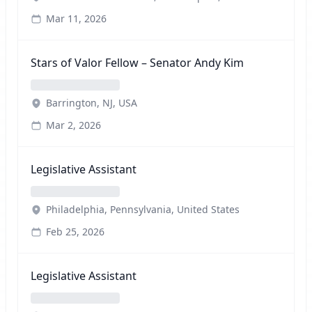
Mar 11, 2026
Stars of Valor Fellow – Senator Andy Kim
Barrington, NJ, USA
Mar 2, 2026
Legislative Assistant
Philadelphia, Pennsylvania, United States
Feb 25, 2026
Legislative Assistant