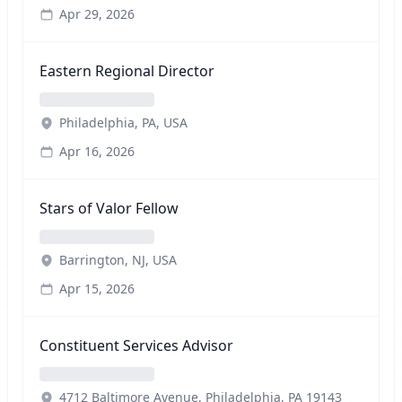
Apr 29, 2026
Eastern Regional Director
Philadelphia, PA, USA
Apr 16, 2026
Stars of Valor Fellow
Barrington, NJ, USA
Apr 15, 2026
Constituent Services Advisor
4712 Baltimore Avenue, Philadelphia, PA 19143