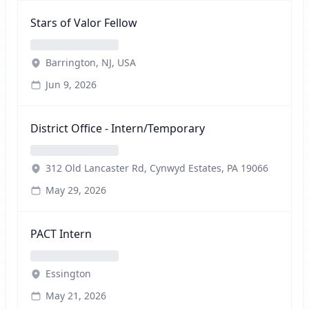
Stars of Valor Fellow
Barrington, NJ, USA
Jun 9, 2026
District Office - Intern/Temporary
312 Old Lancaster Rd, Cynwyd Estates, PA 19066
May 29, 2026
PACT Intern
Essington
May 21, 2026