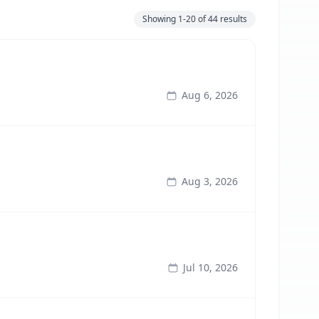
Showing
1-20
of
44
results
Aug 6, 2026
Aug 3, 2026
Jul 10, 2026