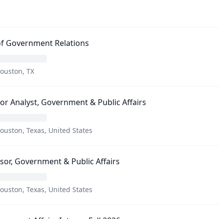
of Government Relations
ouston, TX
or Analyst, Government & Public Affairs
ouston, Texas, United States
sor, Government & Public Affairs
ouston, Texas, United States