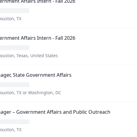
rnment Affairs Intern - Fall 2026
ouston, TX
rnment Affairs Intern - Fall 2026
ouston, Texas, United States
ger, State Government Affairs
ouston, TX or Washington, DC
ager – Government Affairs and Public Outreach
ouston, TX