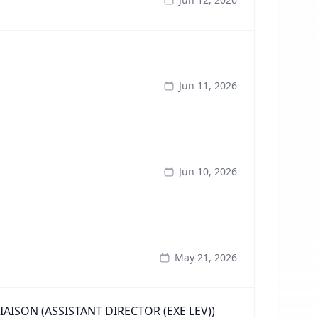
Jun 11, 2026
Jun 10, 2026
May 21, 2026
ISON (ASSISTANT DIRECTOR (EXE LEV))