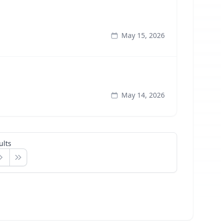
May 15, 2026
May 14, 2026
ults
ext
Last