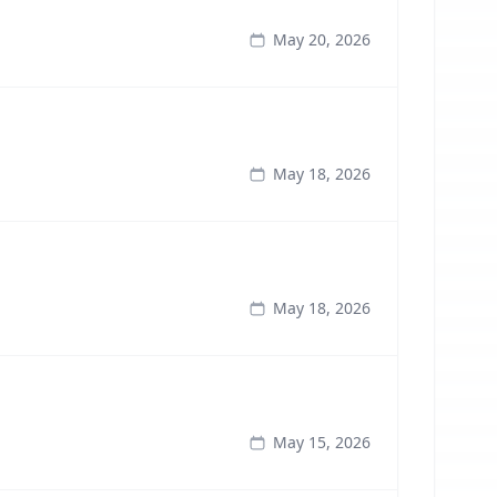
May 20, 2026
May 18, 2026
May 18, 2026
May 15, 2026