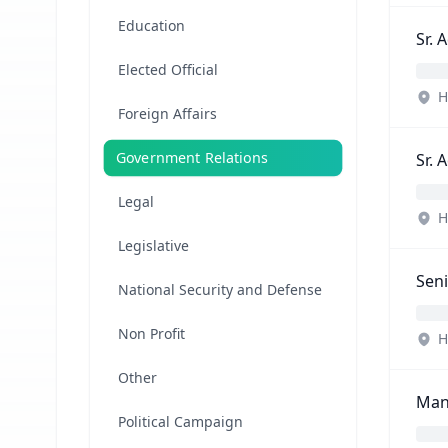
Education
Sr. 
Elected Official
H
Foreign Affairs
Government Relations
Sr. 
Legal
H
Legislative
Seni
National Security and Defense
Non Profit
H
Other
Mana
Political Campaign