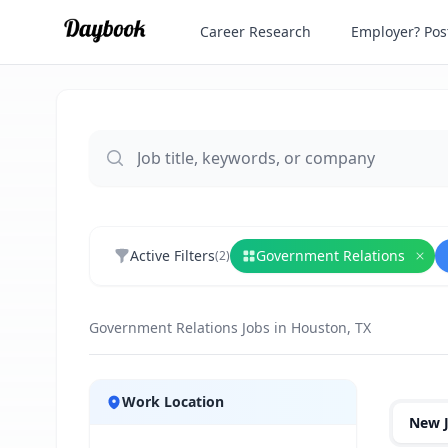
Career Research
Employer? Post
Active Filters
Government Relations
(
2
)
Rem
Government Relations Jobs in Houston, TX
Jobs
Work Location
New 