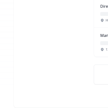
Dire
H
Man
1