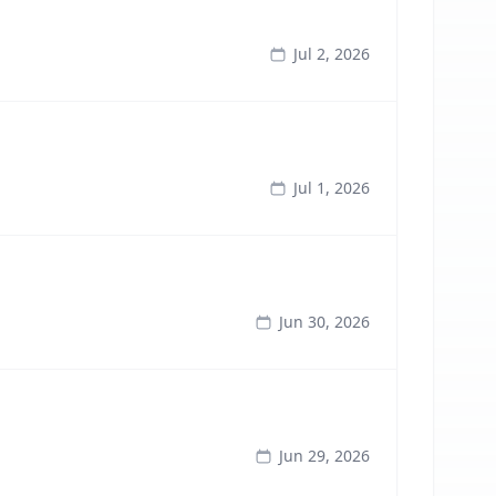
Jul 2, 2026
Jul 1, 2026
Jun 30, 2026
Jun 29, 2026