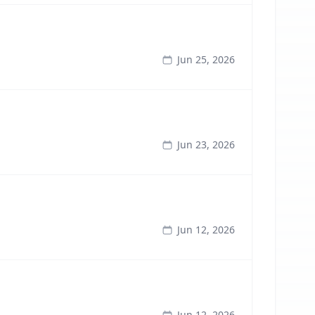
Jun 25, 2026
Jun 23, 2026
Jun 12, 2026
Jun 12, 2026