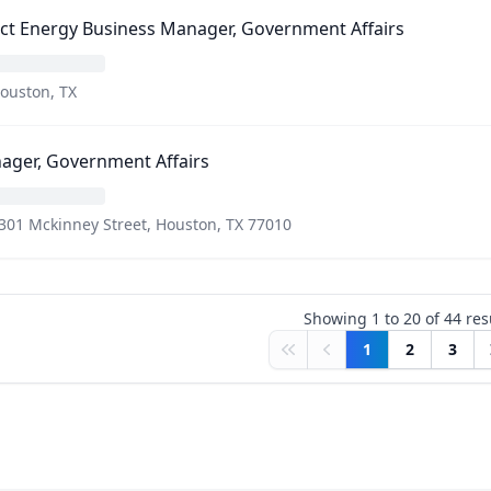
ct Energy Business Manager, Government Affairs
ouston, TX
ager, Government Affairs
301 Mckinney Street, Houston, TX 77010
Showing
1
to
20
of
44
res
1
2
3
First
Previous
N