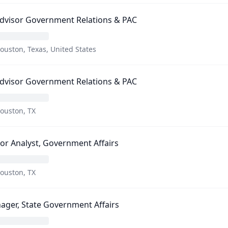
Advisor Government Relations & PAC
ouston, Texas, United States
Advisor Government Relations & PAC
ouston, TX
or Analyst, Government Affairs
ouston, TX
ger, State Government Affairs