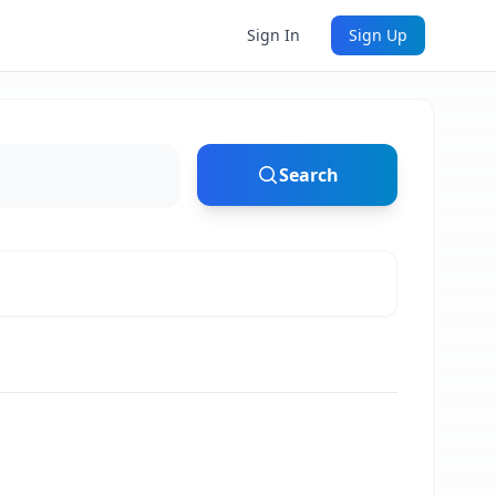
Sign In
Sign Up
Search