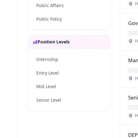
H
Public Affairs
Public Policy
Gov
H
Position Levels
Internship
Man
Entry Level
H
Mid Level
Seni
Senior Level
H
DEP