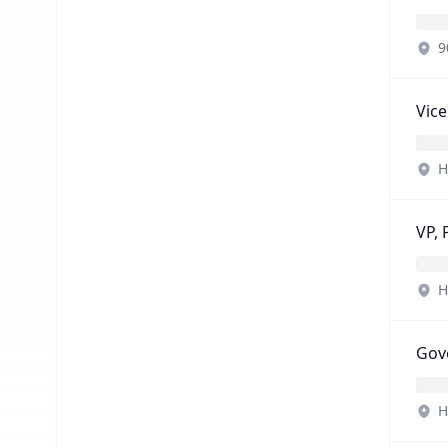
9
Vice
H
VP, 
H
Gov
H