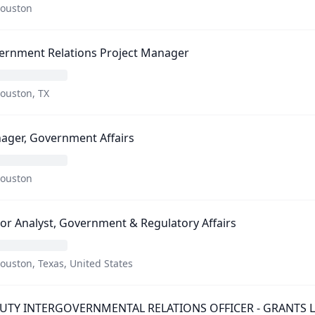
ouston
ernment Relations Project Manager
ouston, TX
ager, Government Affairs
ouston
or Analyst, Government & Regulatory Affairs
ouston, Texas, United States
UTY INTERGOVERNMENTAL RELATIONS OFFICER - GRANTS LIA