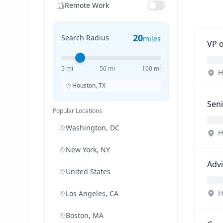
Remote Work
20
Search Radius
miles
VP 
5 mi
50 mi
100 mi
H
Houston, TX
Seni
Popular Locations
Washington, DC
H
New York, NY
Advi
United States
H
Los Angeles, CA
Boston, MA