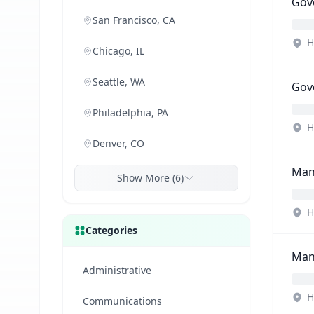
Gove
San Francisco, CA
H
Chicago, IL
Seattle, WA
Gove
Philadelphia, PA
H
Denver, CO
Mana
Show More (6)
H
Categories
Man
Administrative
H
Communications