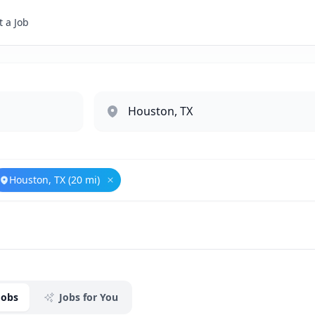
 a Job
Houston, TX (20 mi)
ove
Government Relations
Remove
Houston, TX (20 mi)
Jobs
Jobs for You