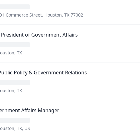
01 Commerce Street, Houston, TX 77002
 President of Government Affairs
ouston, TX
Public Policy & Government Relations
ouston, TX
ernment Affairs Manager
ouston, TX, US