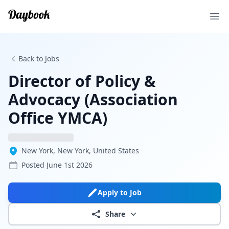
Ope
Back to Jobs
Director of Policy &
Advocacy (Association
Office YMCA)
New York, New York, United States
Posted
June 1st 2026
Apply to Job
Share