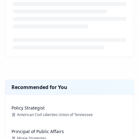
Loading job description...
Recommended for You
Policy Strategist
American Civil Liberties Union of Tennessee
Principal of Public Affairs
Moxie Strategies