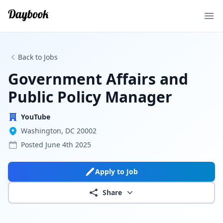
Ope
Back to Jobs
Government Affairs and
Public Policy Manager
YouTube
Washington, DC 20002
Posted
June 4th 2025
Apply to Job
Share