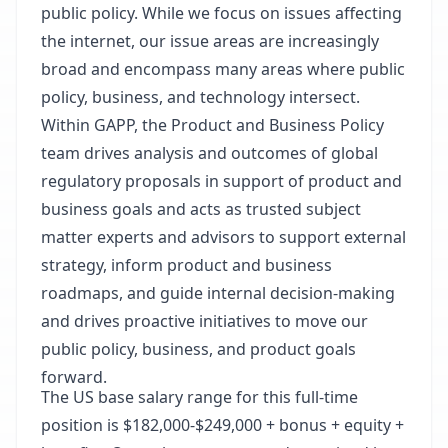
public policy. While we focus on issues affecting
the internet, our issue areas are increasingly
broad and encompass many areas where public
policy, business, and technology intersect.
Within GAPP, the Product and Business Policy
team drives analysis and outcomes of global
regulatory proposals in support of product and
business goals and acts as trusted subject
matter experts and advisors to support external
strategy, inform product and business
roadmaps, and guide internal decision-making
and drives proactive initiatives to move our
public policy, business, and product goals
forward.
The US base salary range for this full-time
position is $182,000-$249,000 + bonus + equity +