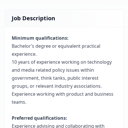
Job Description
Minimum qualifications:
Bachelor’s degree or equivalent practical
experience.
10 years of experience working on technology
and media related policy issues within
government, think tanks, public interest
groups, or relevant industry associations.
Experience working with product and business
teams.
Preferred qualifications:
Experience advising and collaborating with