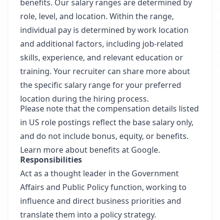
benefits. Our salary ranges are determined by
role, level, and location. Within the range,
individual pay is determined by work location
and additional factors, including job-related
skills, experience, and relevant education or
training. Your recruiter can share more about
the specific salary range for your preferred
location during the hiring process.
Please note that the compensation details listed
in US role postings reflect the base salary only,
and do not include bonus, equity, or benefits.
Learn more about benefits at Google.
Responsibilities
Act as a thought leader in the Government
Affairs and Public Policy function, working to
influence and direct business priorities and
translate them into a policy strategy.