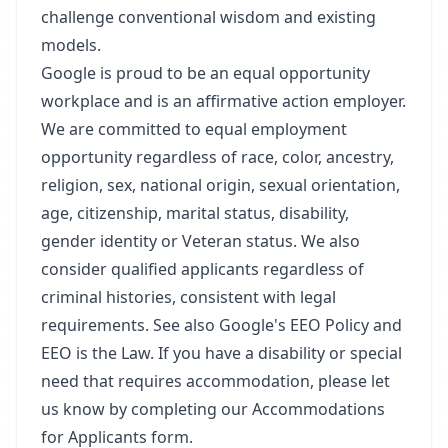
challenge conventional wisdom and existing
models.
Google is proud to be an equal opportunity
workplace and is an affirmative action employer.
We are committed to equal employment
opportunity regardless of race, color, ancestry,
religion, sex, national origin, sexual orientation,
age, citizenship, marital status, disability,
gender identity or Veteran status. We also
consider qualified applicants regardless of
criminal histories, consistent with legal
requirements. See also Google's EEO Policy and
EEO is the Law. If you have a disability or special
need that requires accommodation, please let
us know by completing our Accommodations
for Applicants form.