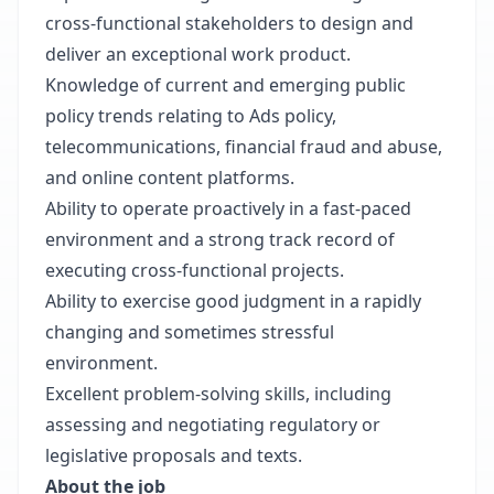
cross-functional stakeholders to design and
deliver an exceptional work product.
Knowledge of current and emerging public
policy trends relating to Ads policy,
telecommunications, financial fraud and abuse,
and online content platforms.
Ability to operate proactively in a fast-paced
environment and a strong track record of
executing cross-functional projects.
Ability to exercise good judgment in a rapidly
changing and sometimes stressful
environment.
Excellent problem-solving skills, including
assessing and negotiating regulatory or
legislative proposals and texts.
About the job