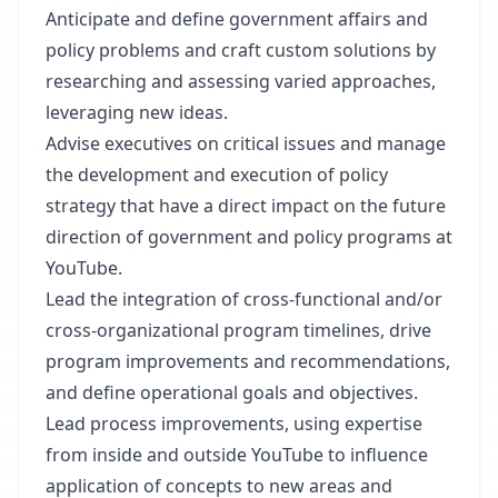
Anticipate and define government affairs and
policy problems and craft custom solutions by
researching and assessing varied approaches,
leveraging new ideas.
Advise executives on critical issues and manage
the development and execution of policy
strategy that have a direct impact on the future
direction of government and policy programs at
YouTube.
Lead the integration of cross-functional and/or
cross-organizational program timelines, drive
program improvements and recommendations,
and define operational goals and objectives.
Lead process improvements, using expertise
from inside and outside YouTube to influence
application of concepts to new areas and