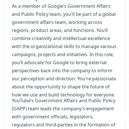
As a member of Google’s Government Affairs
and Public Policy team, you'll be part of a global
government affairs team, working across
regions, product areas, and functions. You’ll
combine creativity and intellectual excellence
with the organizational skills to manage various
campaigns, projects and initiatives. In this role,
you’ll advocate for Google to bring external
perspectives back into the company to inform
our perception and direction. You're passionate
about the opportunity to shape the future of
how we use and build technology for everyone.
YouTube’s Government Affairs and Public Policy
(GAPP) team leads the company’s engagement
with government officials, legislators,
regulators and third-parties in the formation of