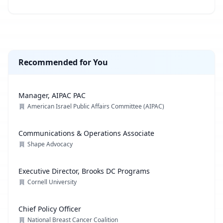
Recommended for You
Manager, AIPAC PAC
American Israel Public Affairs Committee (AIPAC)
Communications & Operations Associate
Shape Advocacy
Executive Director, Brooks DC Programs
Cornell University
Chief Policy Officer
National Breast Cancer Coalition