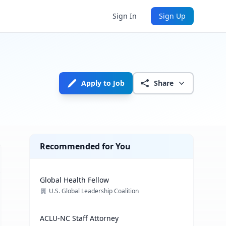
Sign In
Sign Up
Apply to Job
Share
Recommended for You
Global Health Fellow
U.S. Global Leadership Coalition
ACLU-NC Staff Attorney