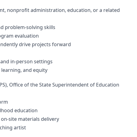
, nonprofit administration, education, or a related
d problem-solving skills
program evaluation
pendently drive projects forward
s
 and in-person settings
 learning, and equity
S), Office of the State Superintendent of Education
tform
ildhood education
 on-site materials delivery
aching artist