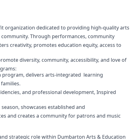
t organization dedicated to providing high-quality arts
DC community. Through performances, community
ers creativity, promotes education equity, access to
omote diversity, community, accessibility, and love of
rograms:
n program, delivers arts-integrated learning
families.
encies, and professional development, Inspired
th season, showcases established and
nces and creates a community for patrons and music
nd strategic role within Dumbarton Arts & Education