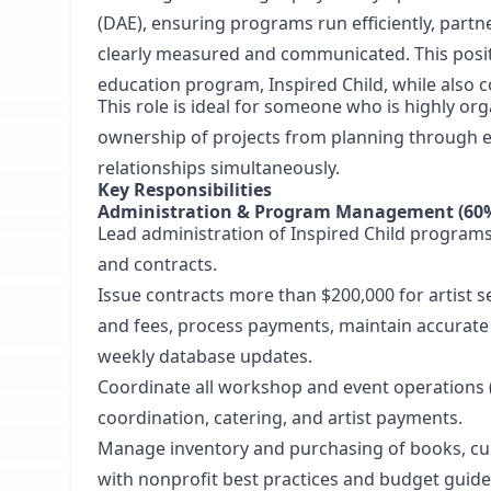
(DAE), ensuring programs run efficiently, part
clearly measured and communicated. This positi
education program, Inspired Child, while also c
This role is ideal for someone who is highly or
ownership of projects from planning through e
relationships simultaneously.
Key Responsibilities
Administration & Program Management (60
Lead administration of Inspired Child programs,
and contracts.
Issue contracts more than $200,000 for artist 
and fees, process payments, maintain accurate
weekly database updates.
Coordinate all workshop and event operations (
coordination, catering, and artist payments.
Manage inventory and purchasing of books, cur
with nonprofit best practices and budget guid