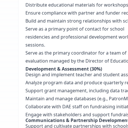
Distribute educational materials for workshop
Ensure compliance with partner and funder re
Build and maintain strong relationships with 
Serve as a primary point of contact for school
residencies and professional development work
sessions.
Serve as the primary coordinator for a team of 2
evaluation managed by the Director of Educat
Development & Assessment (30%)
Design and implement teacher and student asse
Analyze program data and produce quarterly 
Support grant management, including data tra
Maintain and manage databases (e.g., PatronM
Collaborate with DAE staff on fundraising initi
Engage with stakeholders and support fundrais
Communications & Partnership Development
Support and cultivate partnerships with schoo