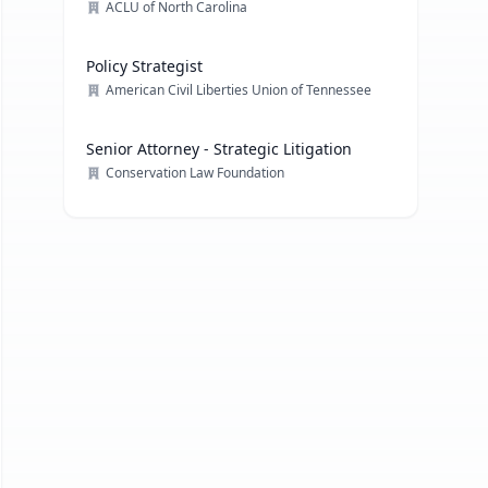
ACLU of North Carolina
Policy Strategist
American Civil Liberties Union of Tennessee
Senior Attorney - Strategic Litigation
Conservation Law Foundation