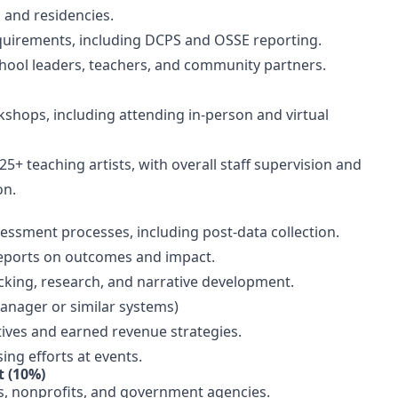
s and residencies.
quirements, including DCPS and OSSE reporting.
school leaders, teachers, and community partners.
shops, including attending in-person and virtual
5+ teaching artists, with overall staff supervision and
ion.
ssment processes, including post-data collection.
reports on outcomes and impact.
cking, research, and narrative development.
anager or similar systems)
atives and earned revenue strategies.
ing efforts at events.
 (10%)
ls, nonprofits, and government agencies.