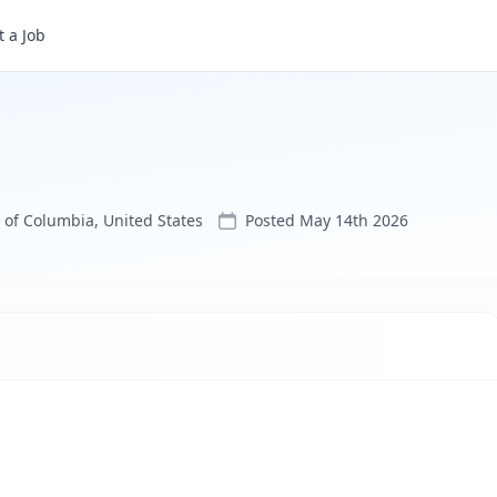
 a Job
 of Columbia, United States
Posted
May 14th 2026