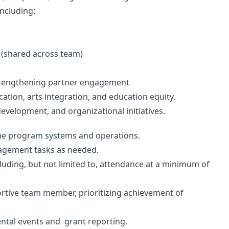
including:
s (shared across team)
 strengthening partner engagement
ation, arts integration, and education equity.
evelopment, and organizational initiatives.
line program systems and operations.
nagement tasks as needed.
luding, but not limited to, attendance at a minimum of
ortive team member, prioritizing achievement of
ental events and grant reporting.