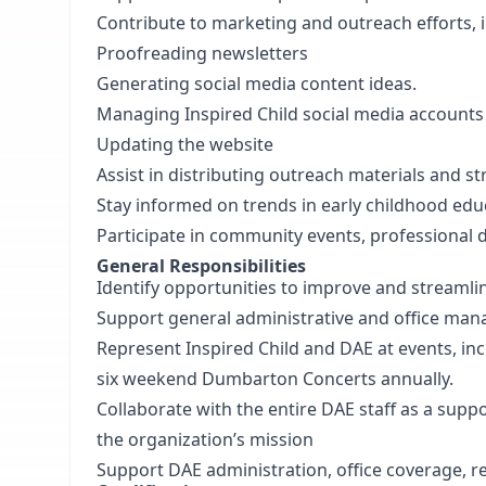
Contribute to marketing and outreach efforts, 
Proofreading newsletters
Generating social media content ideas.
Managing Inspired Child social media account
Updating the website
Assist in distributing outreach materials and
Stay informed on trends in early childhood educ
Participate in community events, professional d
General Responsibilities
Identify opportunities to improve and stream
Support general administrative and office ma
Represent Inspired Child and DAE at events, inc
six weekend Dumbarton Concerts annually.
Collaborate with the entire DAE staff as a supp
the organization’s mission
Support DAE administration, office coverage, r