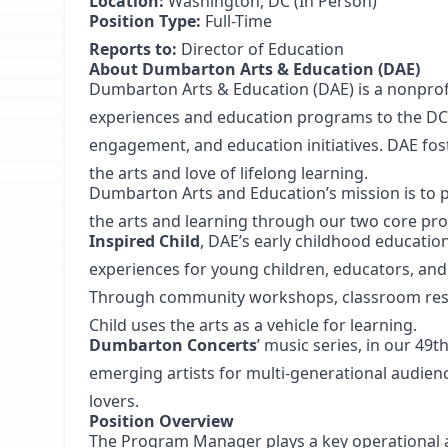
Location:
Washington, DC (In Person)
Position Type:
Full-Time
Reports to:
Director of Education
About Dumbarton Arts & Education (DAE)
Dumbarton Arts & Education (DAE) is a nonprofi
experiences and education programs to the 
engagement, and education initiatives. DAE fost
the arts and love of lifelong learning.
Dumbarton Arts and Education’s mission is to pr
the arts and learning through our two core p
Inspired Child
, DAE’s early childhood educatio
experiences for young children, educators, and 
Through community workshops, classroom resid
Child uses the arts as a vehicle for learning.
Dumbarton Concerts
’ music series, in our 49
emerging artists for multi-generational audie
lovers.
Position Overview
The Program Manager plays a key operational a