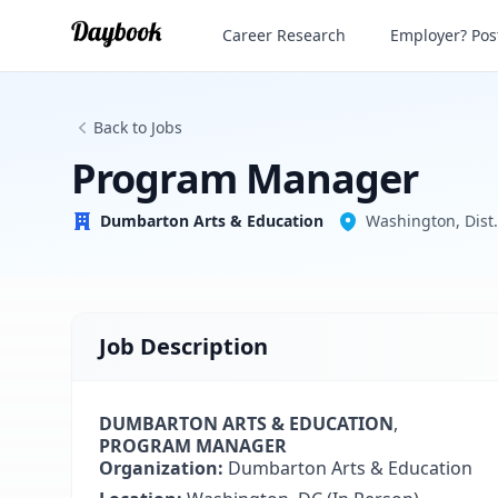
Program Manager
Career Research
Employer? Post
Dumbarton Arts & Education
Back to Jobs
Program Manager
Dumbarton Arts & Education
Washington, Dist.
Job Description
DUMBARTON ARTS & EDUCATION
,
PROGRAM MANAGER
Organization:
Dumbarton Arts & Education