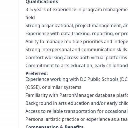
Qualifications
3–5 years of experience in program management
field
Strong organizational, project management, an
Experience with data tracking, reporting, or 
Ability to manage multiple priorities and inde
Strong interpersonal and communication skill
Comfort working across both virtual platforms
Commitment to arts education, early childhood
Preferred:
Experience working with DC Public Schools (DCP
(OSSE), or similar systems
Familiarity with PatronManager database pla
Background in arts education and/or early ch
Access to reliable transportation for occasional
Personal artistic practice or experience as a te
Compensation & Benefits