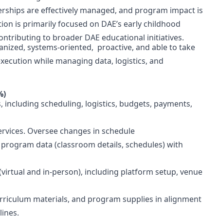
nerships are effectively managed, and program impact is
on is primarily focused on DAE’s early childhood
ontributing to broader DAE educational initiatives.
ganized, systems-oriented, proactive, and able to take
xecution while managing data, logistics, and
%)
 including scheduling, logistics, budgets, payments,
services. Oversee changes in schedule
 program data (classroom details, schedules) with
virtual and in-person), including platform setup, venue
riculum materials, and program supplies in alignment
elines.