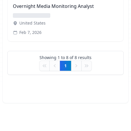
Overnight Media Monitoring Analyst
United States
Feb 7, 2026
Showing
1
to
8
of
8
results
1
First
Previous
Next
Last