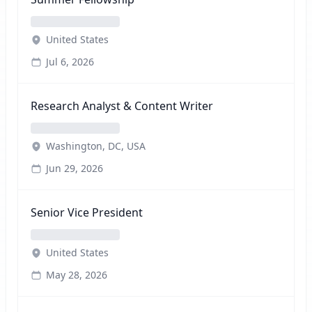
United States
Jul 6, 2026
Research Analyst & Content Writer
Washington, DC, USA
Jun 29, 2026
Senior Vice President
United States
May 28, 2026