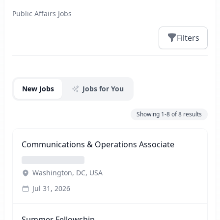
Public Affairs Jobs
Filters
Jobs
New Jobs
Jobs for You
Showing
1-8
of
8
results
Communications & Operations Associate
Washington, DC, USA
Jul 31, 2026
Summer Fellowship