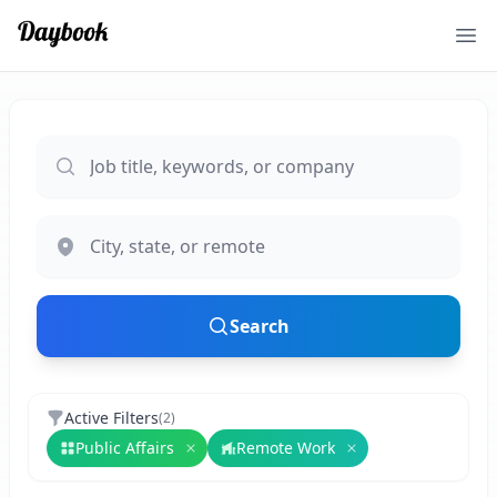
Ope
Search
Active Filters
(
2
)
Public Affairs
Remote Work
Remove
Public Affairs
Remove
Remote Wo