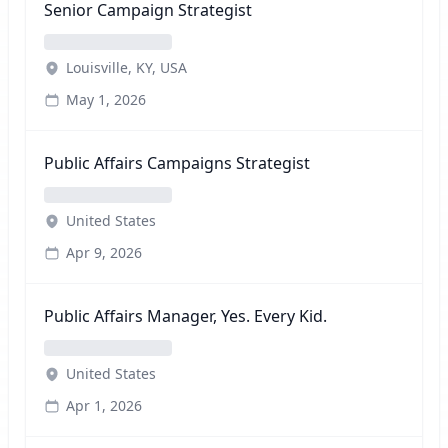
Senior Campaign Strategist
Louisville, KY, USA
May 1, 2026
Public Affairs Campaigns Strategist
United States
Apr 9, 2026
Public Affairs Manager, Yes. Every Kid.
United States
Apr 1, 2026